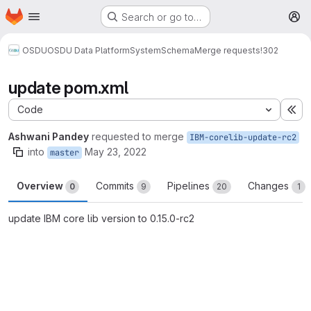
Homepage
Skip to main content
Search or go to…
M
OSDU
OSDU Data Platform
System
Schema
Merge requests
!302
update pom.xml
Code
Ex
Ashwani Pandey
requested to merge
IBM-corelib-update-rc2
into
May 23, 2022
master
Overview
Commits
Pipelines
Changes
0
9
20
1
update IBM core lib version to 0.15.0-rc2
Merge request reports