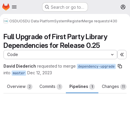
Homepage
Skip to main content
Search or go to…
M
OSDU
OSDU Data Platform
System
Register
Merge requests
!430
Full Upgrade of First Party Library
Dependencies for Release 0.25
Code
Ex
David Diederich
requested to merge
dependency-upgrade
into
Dec 12, 2023
master
Overview
Commits
Pipelines
Changes
2
1
1
11