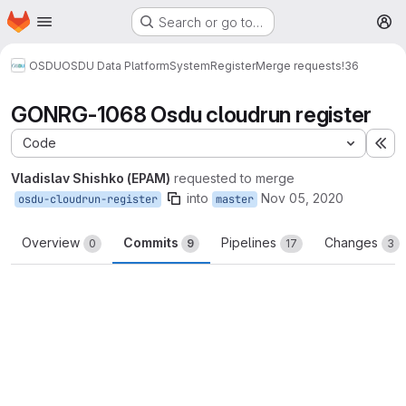
Homepage
Skip to main content
Search or go to…
M
OSDU
OSDU Data Platform
System
Register
Merge requests
!36
GONRG-1068 Osdu cloudrun register
Code
Ex
Vladislav Shishko (EPAM)
requested to merge
into
Nov 05, 2020
osdu-cloudrun-register
master
Overview
Commits
Pipelines
Changes
0
9
17
3