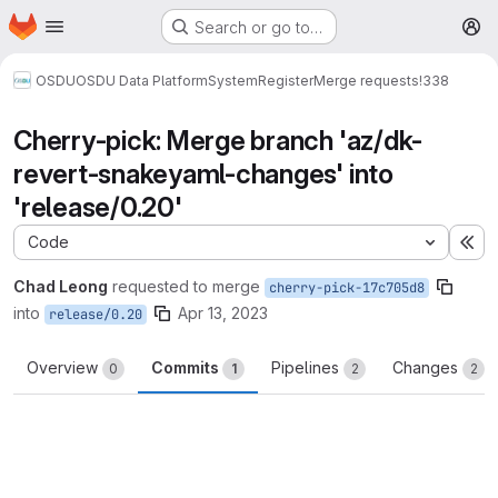
Homepage
Skip to main content
Search or go to…
M
OSDU
OSDU Data Platform
System
Register
Merge requests
!338
Cherry-pick: Merge branch 'az/dk-
revert-snakeyaml-changes' into
'release/0.20'
Code
Ex
Chad Leong
requested to merge
cherry-pick-17c705d8
into
Apr 13, 2023
release/0.20
Overview
Commits
Pipelines
Changes
0
1
2
2