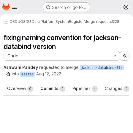
Homepage
Skip to main content
Search or go to…
M
OSDU
OSDU Data Platform
System
Register
Merge requests
!228
fixing naming convention for jackson-
databind version
Code
Ex
Ashwani Pandey
requested to merge
jackson-databind-fix
into
Aug 12, 2022
master
Overview
Commits
Pipelines
Changes
0
1
4
1