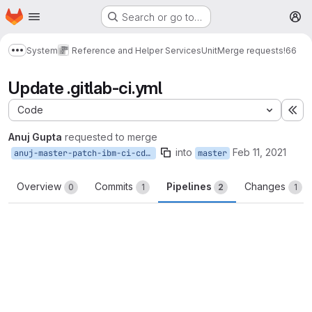
Homepage
Skip to main content
Search or go to…
M
System
Reference and Helper Services
Unit
Merge requests
!66
Show more breadcrumbs
Update .gitlab-ci.yml
Code
Ex
Anuj Gupta
requested to merge
into
Feb 11, 2021
anuj-master-patch-ibm-ci-cd-yaml-fix
master
Overview
Commits
Pipelines
Changes
0
1
2
1