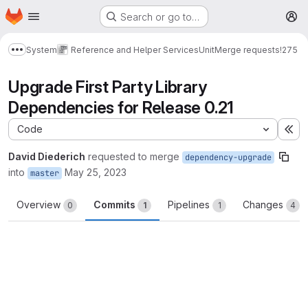
Homepage
Skip to main content
Search or go to…
M
System
Reference and Helper Services
Unit
Merge requests
!275
Show more breadcrumbs
Upgrade First Party Library
Dependencies for Release 0.21
Code
Ex
David Diederich
requested to merge
dependency-upgrade
into
May 25, 2023
master
Overview
Commits
Pipelines
Changes
0
1
1
4