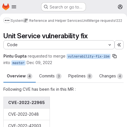
Homepage
Skip to main content
Search or go to…
M
System
Reference and Helper Services
Unit
Merge requests
!222
Show more breadcrumbs
Unit Service vulnerability fix
Code
Ex
Pintu Gupta
requested to merge
vulnerability-fix-ibm
into
Dec 09, 2022
master
Overview
Commits
Pipelines
Changes
4
3
8
4
Following CVE has been fix in this MR :
CVE-2022-22965
CVE-2022-2048
CVE-2022-42003