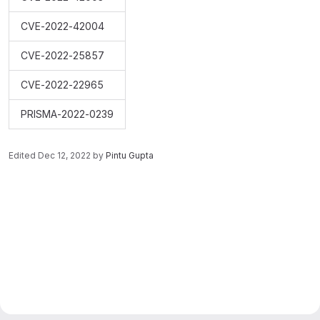
CVE-2022-42004
CVE-2022-25857
CVE-2022-22965
PRISMA-2022-0239
Edited
Dec 12, 2022
by
Pintu Gupta
Merge request reports