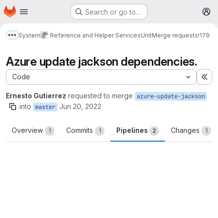
Homepage
Skip to main content
Search or go to…
M
System
Reference and Helper Services
Unit
Merge requests
!179
Show more breadcrumbs
Azure update jackson dependencies.
Code
Ex
Ernesto Gutierrez
requested to merge
azure-update-jackson
into
Jun 20, 2022
master
Overview
Commits
Pipelines
Changes
1
1
2
1