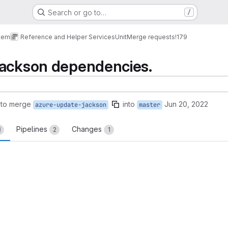
Search or go to…
/
tem
Reference and Helper Services
Unit
Merge requests
!179
jackson dependencies.
 to merge
into
Jun 20, 2022
azure-update-jackson
master
Pipelines
Changes
1
2
1