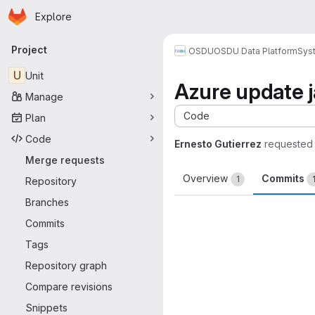
Homepage
Skip to main content
Explore
Primary navigation
Project
OSDU
OSDU Data Platform
Sys
U
Unit
Azure update 
Manage
Code
Plan
Code
Ernesto Gutierrez
requested
Merge requests
Overview
Commits
1
Repository
Branches
Commits
Tags
Repository graph
Compare revisions
Snippets