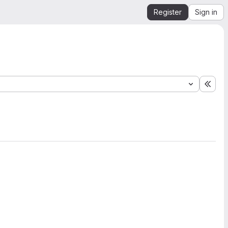
Register
Sign in
Expa