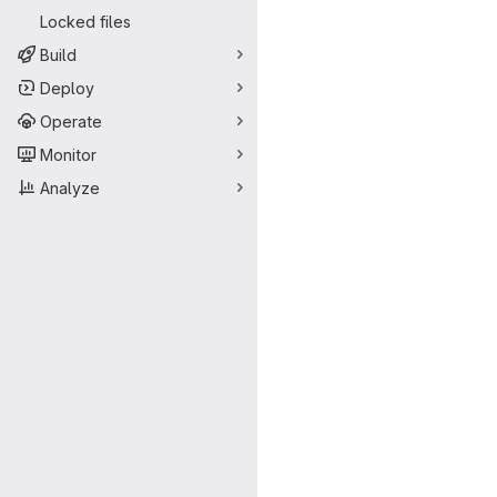
Locked files
Build
Deploy
Operate
Monitor
Analyze