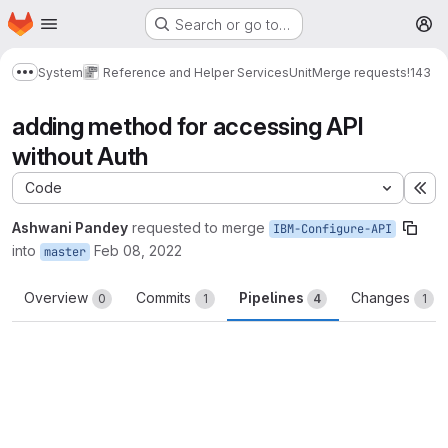
Homepage
Skip to main content
Search or go to…
M
System
Reference and Helper Services
Unit
Merge requests
!143
Show more breadcrumbs
adding method for accessing API
without Auth
Code
Ex
Ashwani Pandey
requested to merge
IBM-Configure-API
into
Feb 08, 2022
master
Overview
Commits
Pipelines
Changes
0
1
4
1