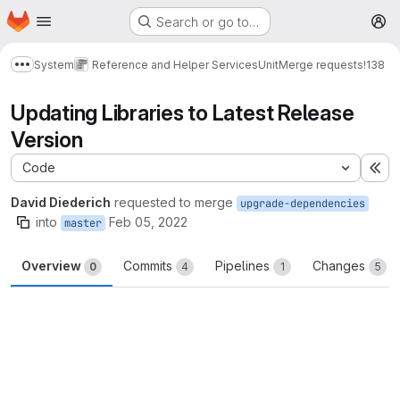
Homepage
Skip to main content
Search or go to…
M
System
Reference and Helper Services
Unit
Merge requests
!138
Show more breadcrumbs
Updating Libraries to Latest Release
Version
Code
Ex
David Diederich
requested to merge
upgrade-dependencies
into
Feb 05, 2022
master
Overview
Commits
Pipelines
Changes
0
4
1
5
Merge request reports