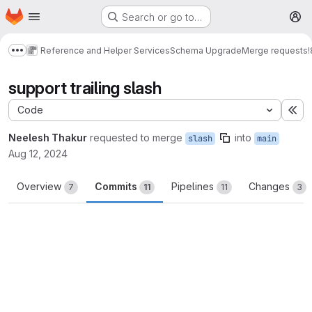
Homepage
Skip to main content
Search or go to…
M
Reference and Helper Services
Schema Upgrade
Merge requests
!
Show more breadcrumbs
support trailing slash
Code
Ex
Neelesh Thakur
requested to merge
into
slash
main
Aug 12, 2024
Overview
Commits
Pipelines
Changes
7
11
11
3