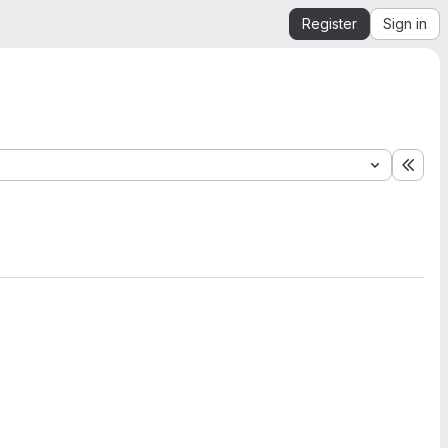
Register
Sign in
Expa