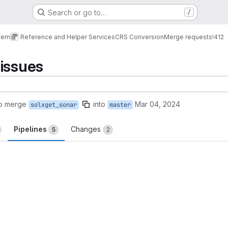
Search or go to…
/
tem
Reference and Helper Services
CRS Conversion
Merge requests
!412
issues
to merge
into
Mar 04, 2024
solxget_sonar
master
Pipelines
Changes
5
2