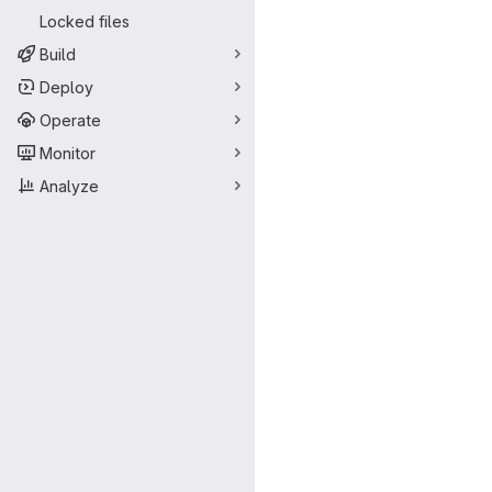
Locked files
Build
Deploy
Operate
Monitor
Analyze