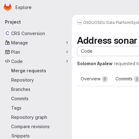
Homepage
Skip to main content
Explore
Primary navigation
Project
OSDU
OSDU Data Platform
Sys
C
CRS Conversion
Address sonar 
Manage
Code
Plan
Code
Solomon Ayalew
requested 
Merge requests
Overview
Commits
0
2
Repository
Branches
Commits
Tags
Repository graph
Compare revisions
Snippets