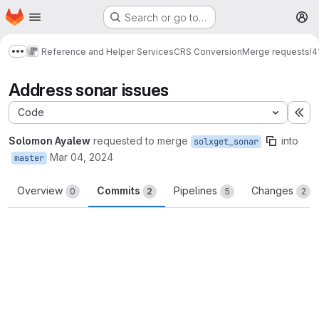
Homepage
Skip to main content
Search or go to…
M
Reference and Helper Services
CRS Conversion
Merge requests
!4
Show more breadcrumbs
Address sonar issues
Code
Ex
Solomon Ayalew
requested to merge
into
solxget_sonar
Mar 04, 2024
master
Overview
Commits
Pipelines
Changes
0
2
5
2