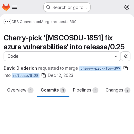
Homepage
Skip to main content
Search or go to…
M
CRS Conversion
Merge requests
!399
Show more breadcrumbs
Cherry-pick '[MSCOSDU-1851] fix
azure vulnerabilities' into release/0.25
Code
Ex
David Diederich
requested to merge
cherry-pick-for-397
into
Dec 12, 2023
release/0.25
Overview
Commits
Pipelines
Changes
1
1
1
2