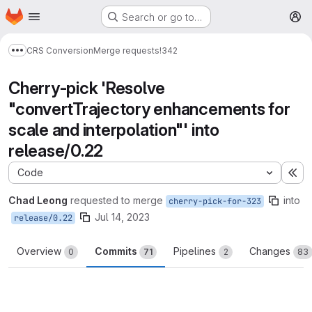
Homepage
Skip to main content
Search or go to…
M
CRS Conversion
Merge requests
!342
Show more breadcrumbs
Cherry-pick 'Resolve
"convertTrajectory enhancements for
scale and interpolation"' into
release/0.22
Code
Ex
Chad Leong
requested to merge
into
cherry-pick-for-323
Jul 14, 2023
release/0.22
Overview
Commits
Pipelines
Changes
0
71
2
83