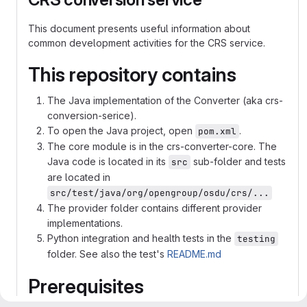
This document presents useful information about
common development activities for the CRS service.
This repository contains
The Java implementation of the Converter (aka crs-
conversion-serice).
To open the Java project, open
.
pom.xml
The core module is in the crs-converter-core. The
Java code is located in its
sub-folder and tests
src
are located in
src/test/java/org/opengroup/osdu/crs/...
The provider folder contains different provider
implementations.
Python integration and health tests in the
testing
folder. See also the test's
README.md
Prerequisites