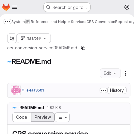
Homepage
Skip to main content
Search or go to…
M
System
Reference and Helper Services
CRS Conversion
Repositor
Show more breadcrumbs
master
crs-conversion-service
README.md
README.md
Edit
Fil
History
e4aa9501
README.md
4.82 KiB
Table of contents
Code
Preview
CRS conversion service