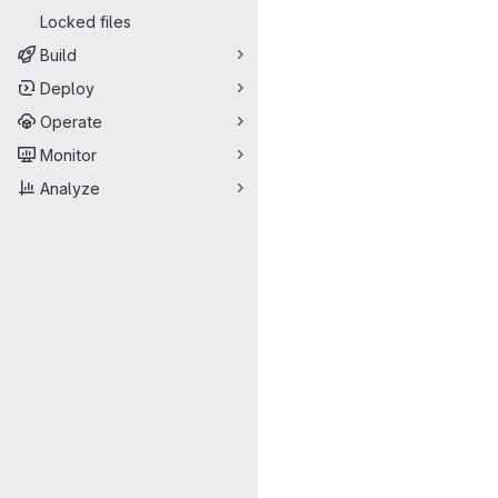
Locked files
Build
Deploy
Operate
Monitor
Analyze