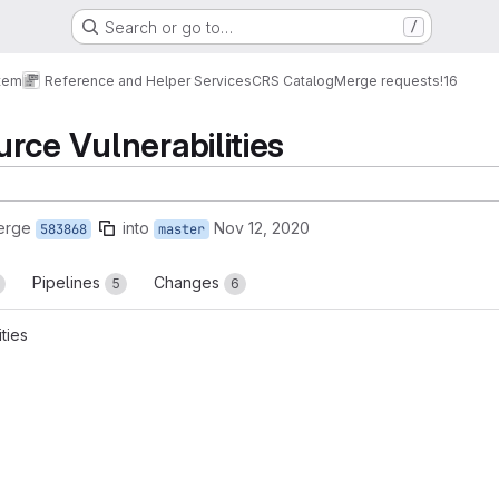
Search or go to…
/
tem
Reference and Helper Services
CRS Catalog
Merge requests
!16
rce Vulnerabilities
erge
into
Nov 12, 2020
583868
master
Pipelines
Changes
5
6
ties
reports