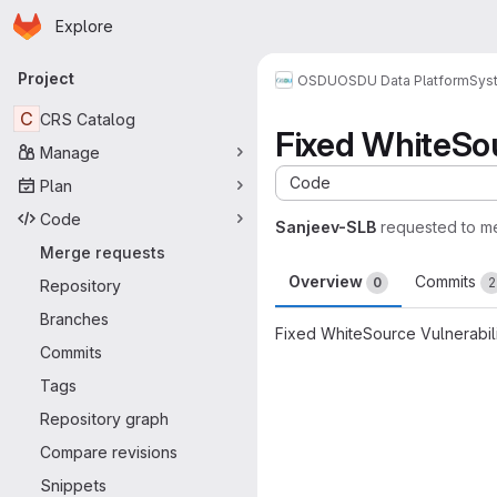
Homepage
Skip to main content
Explore
Primary navigation
Project
OSDU
OSDU Data Platform
Sys
C
CRS Catalog
Fixed WhiteSou
Manage
Code
Plan
Code
Sanjeev-SLB
requested to m
Merge requests
Overview
Commits
0
2
Repository
Branches
Fixed WhiteSource Vulnerabili
Commits
Merge request 
Tags
Repository graph
Compare revisions
Snippets