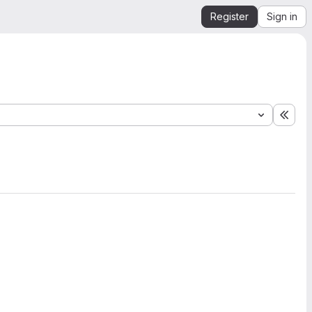
Register
Sign in
Expa