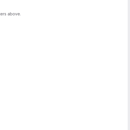
ters above.