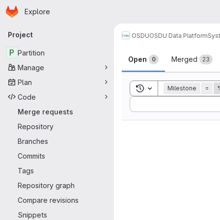
Homepage
Skip to main content
Explore
Primary navigation
Project
OSDU
OSDU Data Platform
Sys
Merge reque
P
Partition
Open
Merged
0
23
Manage
Plan
Toggle search history
Milestone
=
Code
Sort by:
Merge requests
Repository
Branches
Commits
Tags
Repository graph
Compare revisions
Snippets