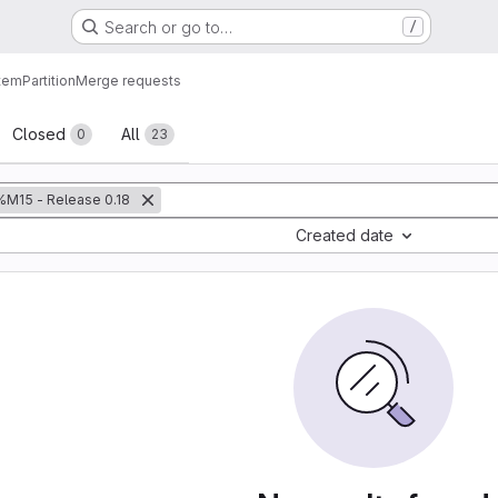
Search or go to…
/
tem
Partition
Merge requests
sts
Closed
All
0
23
%M15 - Release 0.18
Created date