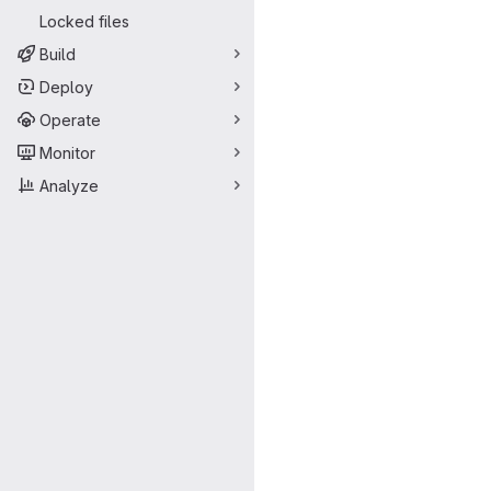
Locked files
Build
Deploy
Operate
Monitor
Analyze