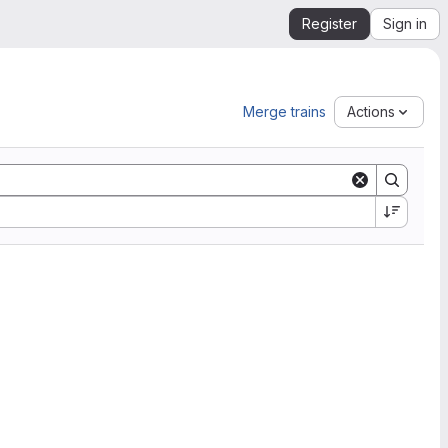
Register
Sign in
Merge trains
Actions