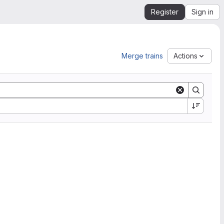
Register
Sign in
Merge trains
Actions