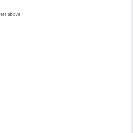
ters above.