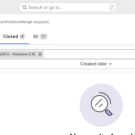
Search or go to…
/
tem
Partition
Merge requests
sts
Closed
All
0
27
%M13 - Release 0.16
Created date