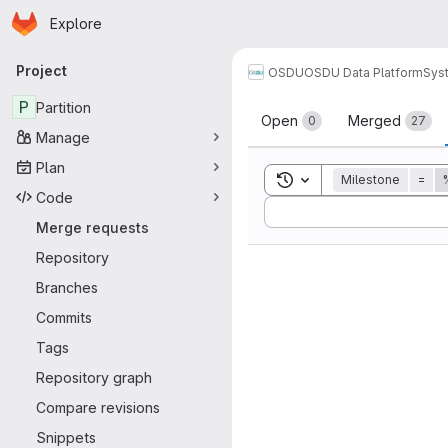
Homepage
Skip to main content
Explore
Primary navigation
Project
OSDU
OSDU Data Platform
Sys
Merge reque
P
Partition
Open
Merged
0
27
Manage
Plan
Toggle search history
Milestone
=
Code
Sort by:
Merge requests
Repository
Branches
Commits
Tags
Repository graph
Compare revisions
Snippets