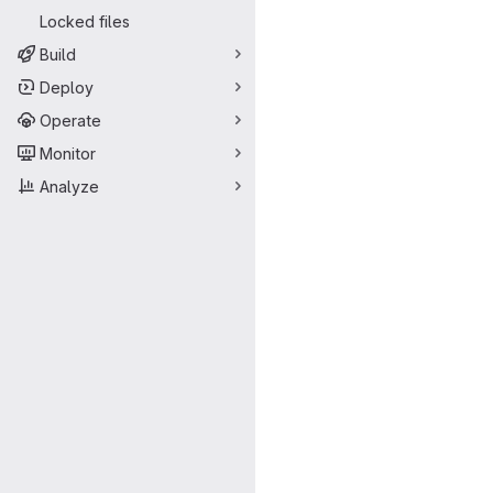
Locked files
Build
Deploy
Operate
Monitor
Analyze