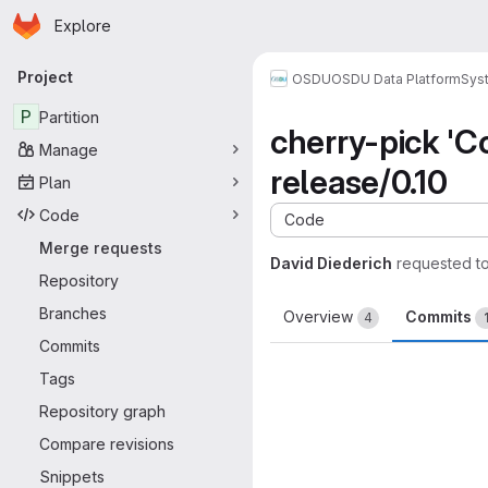
Homepage
Skip to main content
Explore
Primary navigation
Project
OSDU
OSDU Data Platform
Sys
P
Partition
cherry-pick 'C
Manage
release/0.10
Plan
Code
Code
Merge requests
David Diederich
requested t
Repository
Branches
Overview
Commits
4
Commits
Tags
Repository graph
Compare revisions
Snippets