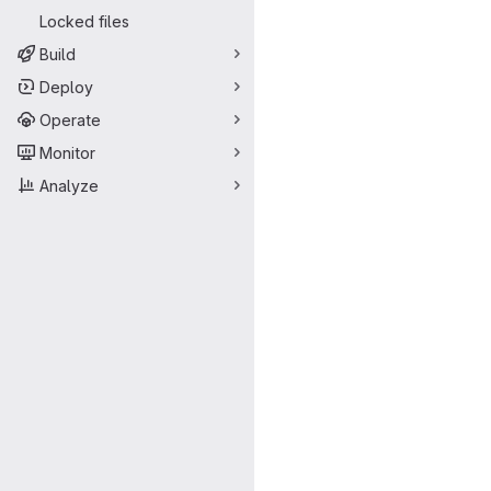
Locked files
Build
Deploy
Operate
Monitor
Analyze