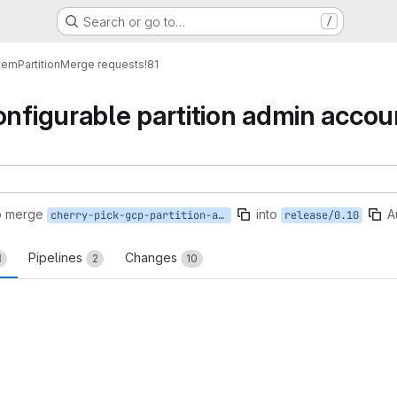
Search or go to…
/
tem
Partition
Merge requests
!81
onfigurable partition admin acco
o merge
into
A
cherry-pick-gcp-partition-admin-accounts
release/0.10
Pipelines
Changes
1
2
10