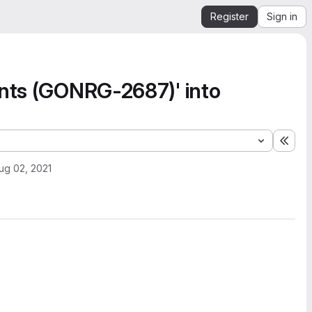
Register
Sign in
unts (GONRG-2687)' into
Expa
ug 02, 2021