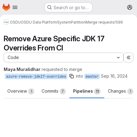
Homepage
Skip to main content
Search or go to…
M
OSDU
OSDU Data Platform
System
Partition
Merge requests
!596
Remove Azure Specific JDK 17
Overrides From CI
Code
Ex
Maya Muralidhar
requested to merge
into
Sep 16, 2024
azure-remove-jdk17-overrides
master
Overview
Commits
Pipelines
Changes
1
7
11
1