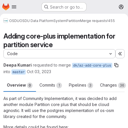
Homepage
Skip to main content
Search or go to…
M
OSDU
OSDU Data Platform
System
Partition
Merge requests
!455
Adding core-plus implementation for
partition service
Code
Ex
Deepa Kumari
requested to merge
dk/az-add-core-plus
into
Oct 03, 2023
master
Overview
Commits
Pipelines
Changes
0
1
3
36
As part of Community Implementation, it was decided to add
another module Partition core plus that should be cloud
agnostic. It will use the postgres implementation of os-osm
library created for the community.
More details could be found here: