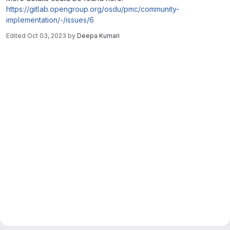
https://gitlab.opengroup.org/osdu/pmc/community-
implementation/-/issues/6
Edited
Oct 03, 2023
by
Deepa Kumari
Merge request reports