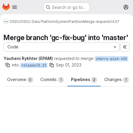
Homepage
Skip to main content
Search or go to…
M
OSDU
OSDU Data Platform
System
Partition
Merge requests
!437
Merge branch 'gc-fix-bug' into 'master'
Code
Ex
Yauheni Rykhter (EPAM)
requested to merge
cherry-pick-435
into
Sep 01, 2023
release/0.23
Overview
Commits
Pipelines
Changes
0
1
2
1