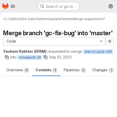
Homepage
Skip to main content
Search or go to…
M
OSDU
OSDU Data Platform
System
Partition
Merge requests
!437
Merge branch 'gc-fix-bug' into 'master'
Code
Ex
Yauheni Rykhter (EPAM)
requested to merge
cherry-pick-435
into
Sep 01, 2023
release/0.23
Overview
Commits
Pipelines
Changes
0
1
2
1