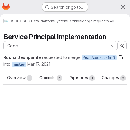
Homepage
Skip to main content
Search or go to…
M
OSDU
OSDU Data Platform
System
Partition
Merge requests
!43
Service Principal Implementation
Code
Ex
Rucha Deshpande
requested to merge
feat/aws-sp-impl
into
Mar 17, 2021
master
Overview
Commits
Pipelines
Changes
1
6
1
8