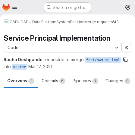
Homepage
Skip to main content
Search or go to…
M
OSDU
OSDU Data Platform
System
Partition
Merge requests
!43
Service Principal Implementation
Code
Ex
Rucha Deshpande
requested to merge
feat/aws-sp-impl
into
Mar 17, 2021
master
Overview
Commits
Pipelines
Changes
1
6
1
8
Merge request reports