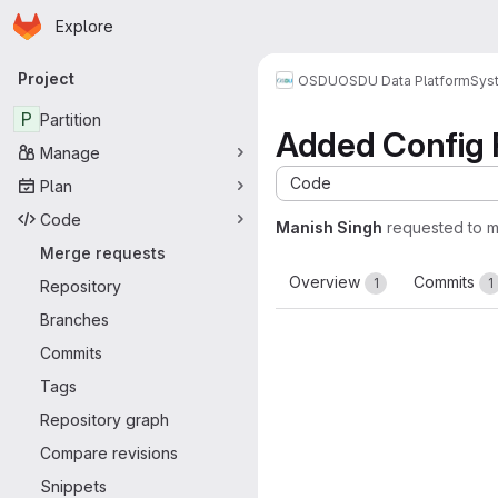
Homepage
Skip to main content
Explore
Primary navigation
Project
OSDU
OSDU Data Platform
Sys
P
Partition
Added Config 
Manage
Code
Plan
Code
Manish Singh
requested to 
Merge requests
Overview
Commits
1
1
Repository
Branches
Commits
Tags
Repository graph
Compare revisions
Snippets