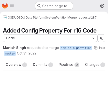
Homepage
Skip to main content
Search or go to…
M
OSDU
OSDU Data Platform
System
Partition
Merge requests
!287
Added Config Property For r16 Code
Code
Ex
Manish Singh
requested to merge
into
ibm-helm-partition
Oct 31, 2022
master
Overview
Commits
Pipelines
Changes
1
1
2
1