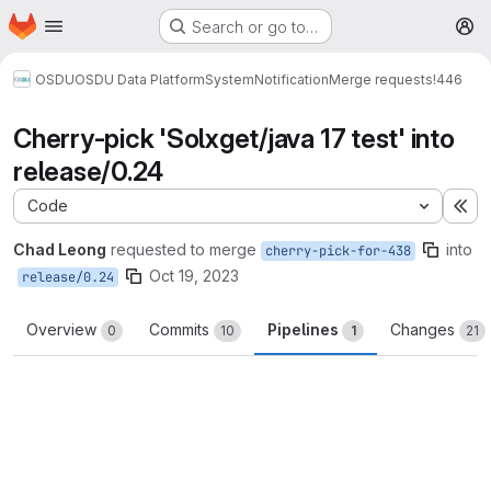
Homepage
Skip to main content
Search or go to…
M
OSDU
OSDU Data Platform
System
Notification
Merge requests
!446
Cherry-pick 'Solxget/java 17 test' into
release/0.24
Code
Ex
Chad Leong
requested to merge
into
cherry-pick-for-438
Oct 19, 2023
release/0.24
Overview
Commits
Pipelines
Changes
0
10
1
21