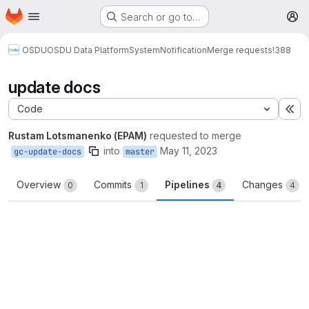
Homepage
Skip to main content
Search or go to…
M
OSDU
OSDU Data Platform
System
Notification
Merge requests
!388
update docs
Code
Ex
Rustam Lotsmanenko (EPAM)
requested to merge
into
May 11, 2023
gc-update-docs
master
Overview
Commits
Pipelines
Changes
0
1
4
4