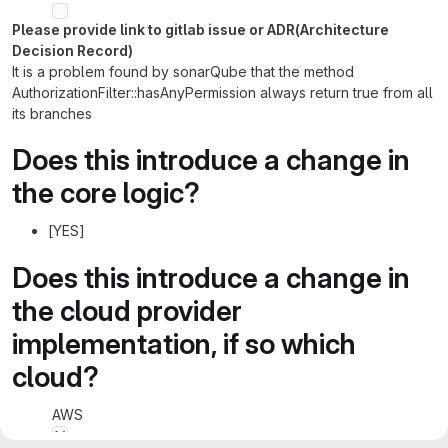
Please provide link to gitlab issue or ADR(Architecture
Decision Record)
It is a problem found by sonarQube that the method
AuthorizationFilter::hasAnyPermission always return true from all
its branches
Does this introduce a change in
the core logic?
[YES]
Does this introduce a change in
the cloud provider
implementation, if so which
cloud?
AWS
Azure