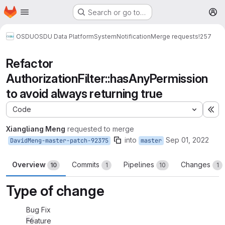
Homepage
Skip to main content
Search or go to…
M
OSDU
OSDU Data Platform
System
Notification
Merge requests
!257
Refactor
AuthorizationFilter::hasAnyPermission
to avoid always returning true
Code
Ex
Xiangliang Meng
requested to merge
into
Sep 01, 2022
DavidMeng-master-patch-92375
master
Overview
Commits
Pipelines
Changes
10
1
10
1
Type of change
Bug Fix
Feature