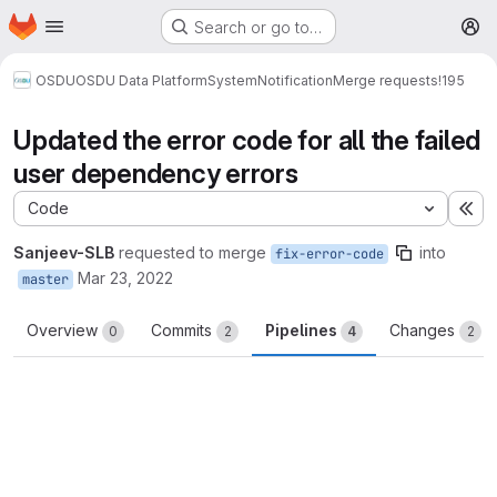
Homepage
Skip to main content
Search or go to…
M
OSDU
OSDU Data Platform
System
Notification
Merge requests
!195
Updated the error code for all the failed
user dependency errors
Code
Ex
Sanjeev-SLB
requested to merge
into
fix-error-code
Mar 23, 2022
master
Overview
Commits
Pipelines
Changes
0
2
4
2