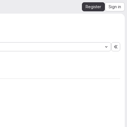
Register
Sign in
Expa