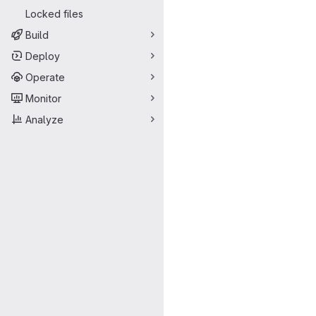
Locked files
Build
Deploy
Operate
Monitor
Analyze