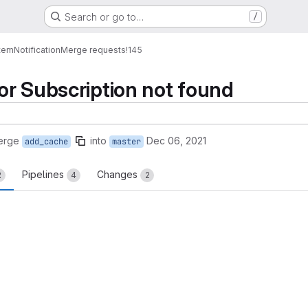
Search or go to…
/
tem
Notification
Merge requests
!145
r Subscription not found
erge
into
Dec 06, 2021
add_cache
master
Pipelines
Changes
2
4
2