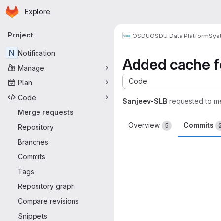
Homepage
Skip to main content
Explore
Primary navigation
Project
OSDU
OSDU Data Platform
Sys
N
Notification
Added cache fo
Manage
Code
Plan
Code
Sanjeev-SLB
requested to m
Merge requests
Overview
Commits
5
Repository
Branches
Commits
Tags
Repository graph
Compare revisions
Snippets