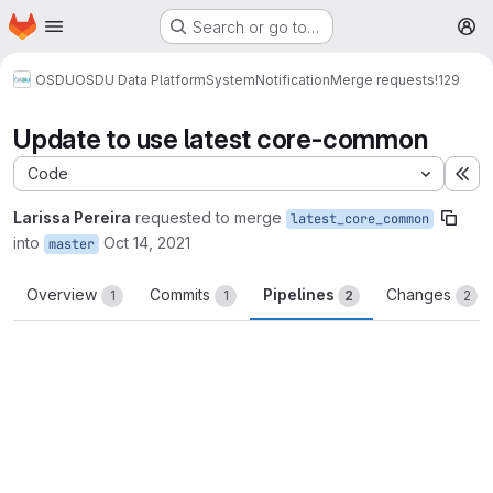
Homepage
Skip to main content
Search or go to…
M
OSDU
OSDU Data Platform
System
Notification
Merge requests
!129
Update to use latest core-common
Code
Ex
Larissa Pereira
requested to merge
latest_core_common
into
Oct 14, 2021
master
Overview
Commits
Pipelines
Changes
1
1
2
2