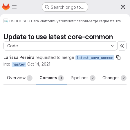
Homepage
Skip to main content
Search or go to…
M
OSDU
OSDU Data Platform
System
Notification
Merge requests
!129
Update to use latest core-common
Code
Ex
Larissa Pereira
requested to merge
latest_core_common
into
Oct 14, 2021
master
Overview
Commits
Pipelines
Changes
1
1
2
2