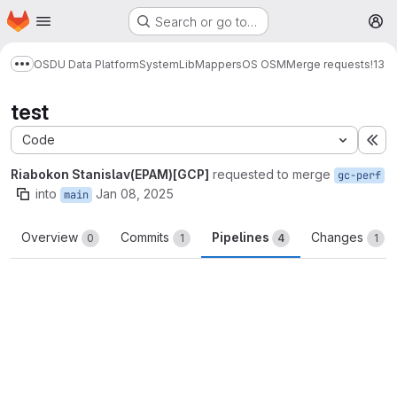
Homepage
Skip to main content
Search or go to…
M
OSDU Data Platform
System
Lib
Mappers
OS OSM
Merge requests
!13
Show more breadcrumbs
test
Code
Ex
Riabokon Stanislav(EPAM)[GCP]
requested to merge
gc-perf
into
Jan 08, 2025
main
Overview
Commits
Pipelines
Changes
0
1
4
1