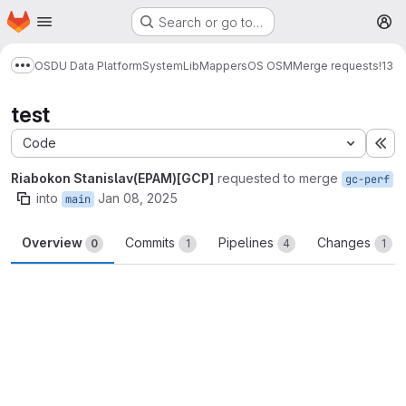
Homepage
Skip to main content
Search or go to…
M
OSDU Data Platform
System
Lib
Mappers
OS OSM
Merge requests
!13
Show more breadcrumbs
test
Code
Ex
Riabokon Stanislav(EPAM)[GCP]
requested to merge
gc-perf
into
Jan 08, 2025
main
Overview
Commits
Pipelines
Changes
0
1
4
1
Merge request reports