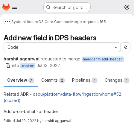
Homepage
Skip to main content
Search or go to…
M
System
Lib
core
OS Core Common
Merge requests
!165
Show more breadcrumbs
Add new field in DPS headers
Code
Ex
harshit aggarwal
requested to merge
haaggarw-add-header
into
Jul 13, 2022
master
Overview
Commits
Pipelines
Changes
7
2
4
1
Related ADR -
osdu/platform/data-flow/ingestion/home#52
(closed)
Add x-on-behalf-of header
Edited
Jul 19, 2022
by
harshit aggarwal
Merge request reports