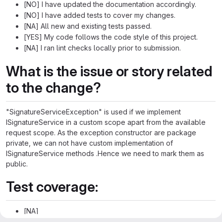
[NO] I have updated the documentation accordingly.
[NO] I have added tests to cover my changes.
[NA] All new and existing tests passed.
[YES] My code follows the code style of this project.
[NA] I ran lint checks locally prior to submission.
What is the issue or story related
to the change?
"SignatureServiceException" is used if we implement
ISignatureService in a custom scope apart from the available
request scope. As the exception constructor are package
private, we can not have custom implementation of
ISignatureService methods .Hence we need to mark them as
public.
Test coverage:
[NA]