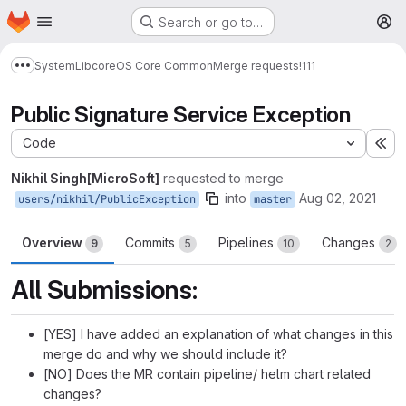
Homepage
Skip to main content
Search or go to…
M
System
Lib
core
OS Core Common
Merge requests
!111
Show more breadcrumbs
Public Signature Service Exception
Code
Ex
Nikhil Singh[MicroSoft]
requested to merge
into
Aug 02, 2021
users/nikhil/PublicException
master
Overview
Commits
Pipelines
Changes
9
5
10
2
All Submissions:
[YES] I have added an explanation of what changes in this
merge do and why we should include it?
[NO] Does the MR contain pipeline/ helm chart related
changes?