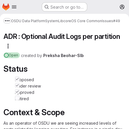
Homepage
Skip to main content
Search or go to…
M
OSDU Data Platform
System
Lib
core
OS Core Common
Issues
#49
Show more breadcrumbs
ADR : Optional Audit Logs per partition
More actions
created
by
Preksha Beohar-Slb
Open
Status
Proposed
Under review
Approved
Retired
Context & Scope
As an operator of OSDU we are seeing increased levels of