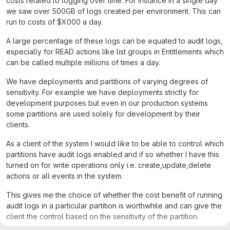
costs related to logging over time. For instance in a single day
we saw over 500GB of logs created per environment. This can
run to costs of $X000 a day.
A large percentage of these logs can be equated to audit logs,
especially for READ actions like list groups in Entitlements which
can be called multiple millions of times a day.
We have deployments and partitions of varying degrees of
sensitivity. For example we have deployments strictly for
development purposes but even in our production systems
some partitions are used solely for development by their
clients.
As a client of the system I would like to be able to control which
partitions have audit logs enabled and if so whether I have this
turned on for write operations only i.e. create,update,delete
actions or all events in the system.
This gives me the choice of whether the cost benefit of running
audit logs in a particular partition is worthwhile and can give the
client the control based on the sensitivity of the partition.