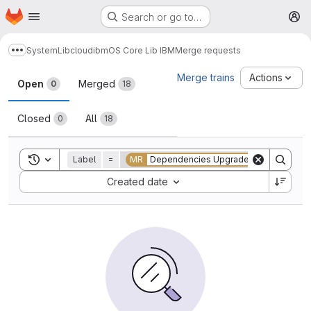
Homepage
Skip to main content
Search or go to…
M
System
Lib
cloud
ibm
OS Core Lib IBM
Merge requests
Show more breadcrumbs
Merge requests
Merge trains
Actions
Open
Merged
0
18
Closed
All
0
18
Toggle search history
Label
=
MR
Dependencies Upgrade
Sort by:
Created date