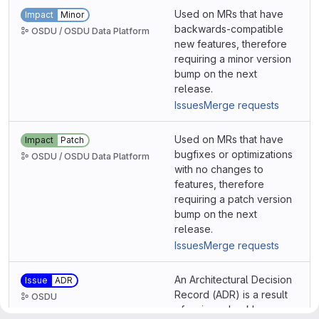
Used on MRs that have
Impact
Minor
backwards-compatible
OSDU / OSDU Data Platform
new features, therefore
requiring a minor version
bump on the next
release.
Issues
Merge requests
Used on MRs that have
Impact
Patch
bugfixes or optimizations
OSDU / OSDU Data Platform
with no changes to
features, therefore
requiring a patch version
bump on the next
release.
Issues
Merge requests
An Architectural Decision
Issue
ADR
Record (ADR) is a result
OSDU
of an issue backlog on