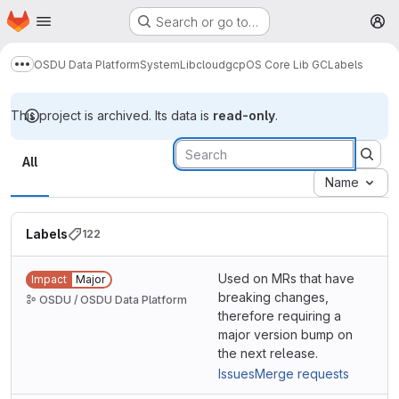
Homepage
Skip to main content
Search or go to…
M
OSDU Data Platform
System
Lib
cloud
gcp
OS Core Lib GC
Labels
Show more breadcrumbs
This project is archived. Its data is
read-only
.
Labels
All
Name
Labels
122
Used on MRs that have
Impact
Major
breaking changes,
OSDU / OSDU Data Platform
therefore requiring a
major version bump on
the next release.
Issues
Merge requests