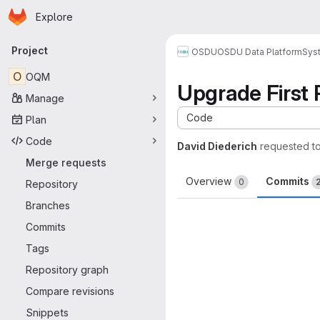
Homepage
Skip to main content
Explore
Primary navigation
Project
OSDU
OSDU Data Platform
Sys
O
OQM
Upgrade First 
Manage
Code
Plan
Code
David Diederich
requested t
Merge requests
Overview
Commits
0
Repository
Branches
Commits
Tags
Repository graph
Compare revisions
Snippets