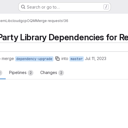
Search or go to…
/
tem
Lib
cloud
gcp
OQM
Merge requests
!36
Party Library Dependencies for R
o merge
into
Jul 11, 2023
dependency-upgrade
master
Pipelines
Changes
2
2
2