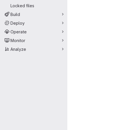
Locked files
Build
Deploy
Operate
Monitor
Analyze