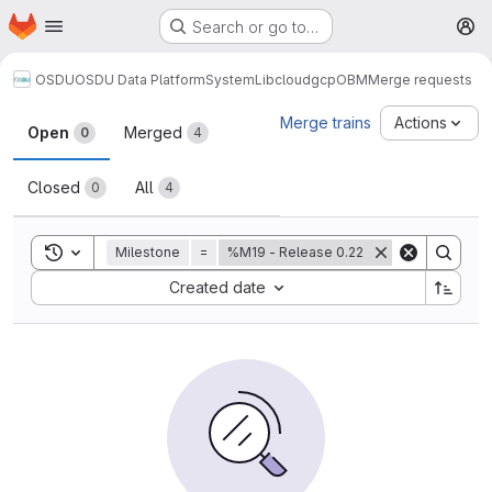
Homepage
Skip to main content
Search or go to…
M
OSDU
OSDU Data Platform
System
Lib
cloud
gcp
OBM
Merge requests
Merge requests
Merge trains
Actions
Open
Merged
0
4
Closed
All
0
4
Toggle search history
Milestone
=
%M19 - Release 0.22
Sort by:
Created date