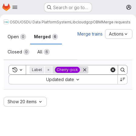
Homepage
Skip to main content
Search or go to…
M
OSDU
OSDU Data Platform
System
Lib
cloud
gcp
OBM
Merge requests
Merge requests
Merge trains
Actions
Open
Merged
0
6
Closed
All
0
6
Toggle search history
Label
=
Cherry-pick
Sort by:
Updated date
Show 20 items