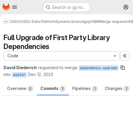
Homepage
Skip to main content
Search or go to…
M
OSDU
OSDU Data Platform
System
Lib
cloud
gcp
OBM
Merge requests
!6
Full Upgrade of First Party Library
Dependencies
Code
Ex
David Diederich
requested to merge
dependency-upgrade
into
Dec 12, 2023
master
Overview
Commits
Pipelines
Changes
0
1
1
1