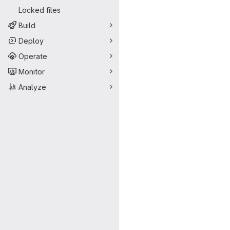
Locked files
Build
Deploy
Operate
Monitor
Analyze