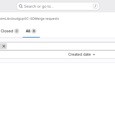
Search or go to…
/
tem
Lib
cloud
gcp
GC-SD
Merge requests
sts
Closed
All
0
6
Created date