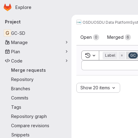
Homepage
Skip to main content
Explore
Primary navigation
Project
OSDU
OSDU Data Platform
Sys
Merge reque
G
GC-SD
Open
Merged
0
6
Manage
Plan
Toggle search history
Label
=
GC
Code
Sort by:
Merge requests
Repository
Show 20 items
Branches
Commits
Tags
Repository graph
Compare revisions
Snippets