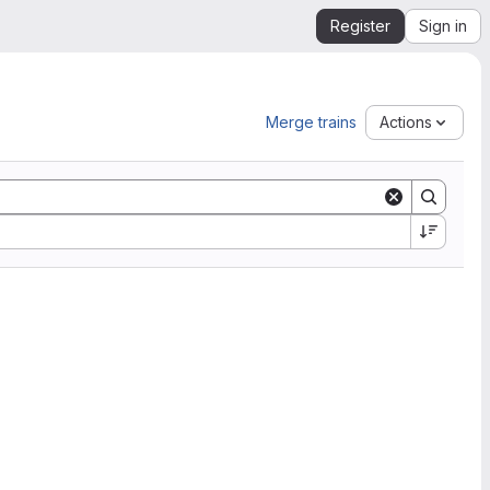
Register
Sign in
Merge trains
Actions