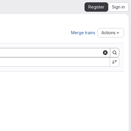
Register
Sign in
Merge trains
Actions