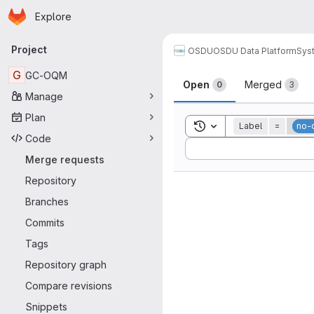
Homepage
Skip to main content
Explore
Primary navigation
Project
OSDU
OSDU Data Platform
Sys
Merge reque
G
GC-OQM
Open
Merged
0
3
Manage
Plan
Toggle search history
Label
=
no-
Code
Sort by:
Merge requests
Repository
Branches
Commits
Tags
Repository graph
Compare revisions
Snippets