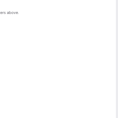
ters above.