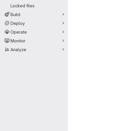
Locked files
Build
Deploy
Operate
Monitor
Analyze