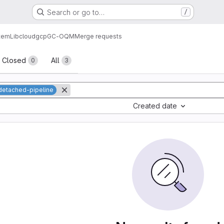
Search or go to…
/
tem
Lib
cloud
gcp
GC-OQM
Merge requests
sts
Closed
All
0
3
detached-pipeline
Created date